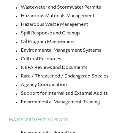
Wastewater and Stormwater Permits
Hazardous Materials Management
Hazardous Waste Management
Spill Response and Cleanup
Oil Program Management
Environmental Management Systems
Cultural Resources
NEPA Reviews and Documents
Rare / Threatened / Endangered Species
Agency Coordination
Support for Internal and External Audits
Environmental Management Training
MAJOR PROJECT SUPPORT