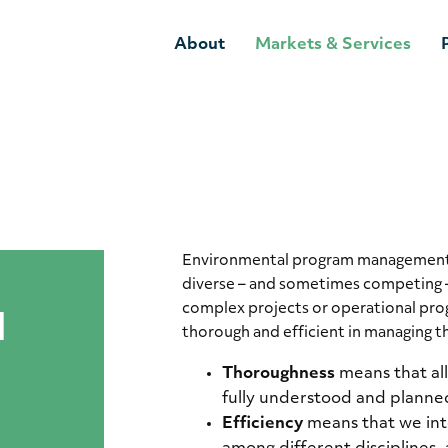
About
Markets & Services
Environmental program management e
diverse – and sometimes competing 
complex projects or operational pro
l
thorough and efficient in managing t
Thoroughness
means that al
fully understood and planned
Efficiency
means that we int