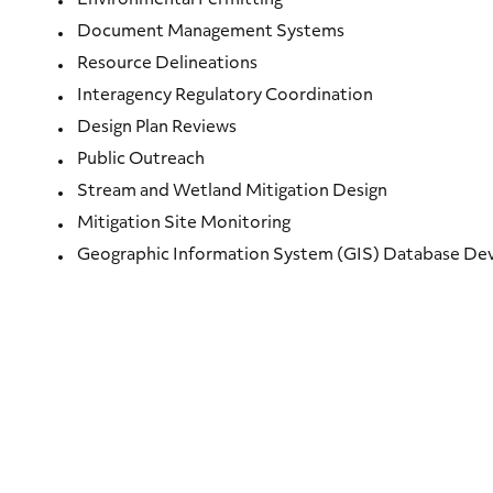
Environmental Permitting
Document Management Systems
Resource Delineations
Interagency Regulatory Coordination
Design Plan Reviews
Public Outreach
Stream and Wetland Mitigation Design
Mitigation Site Monitoring
Geographic Information System (GIS) Database D