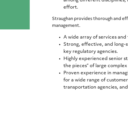
among different disciplines,
effort.
Straughan provides thorough and ef
management.
A wide array of services and 
Strong, effective, and long-
key regulatory agencies.
Highly experienced senior sta
the pieces” of large complex
Proven experience in manag
for a wide range of customers
transportation agencies, and u