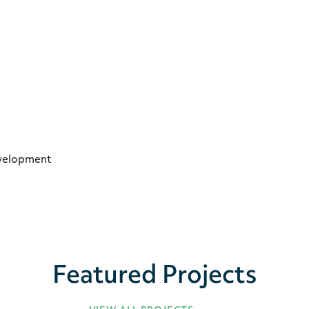
evelopment
Featured Projects