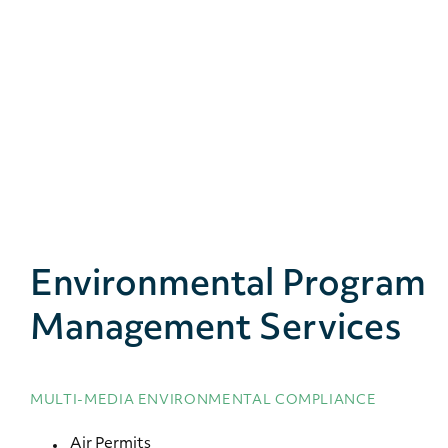
Environmental Program
Management Services
MULTI-MEDIA ENVIRONMENTAL COMPLIANCE
Air Permits