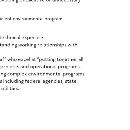
 avoiding duplicative or unnecessary
ficient environmental program
technical expertise.
standing working relationships with
ff who excel at “putting together all
 projects and operational programs.
ing complex environmental programs
 including federal agencies, state
tilities.