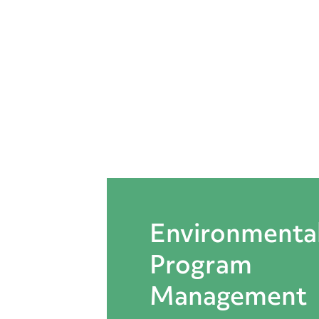
Straughan
Environmental,
Inc.
Environmenta
Program
Management