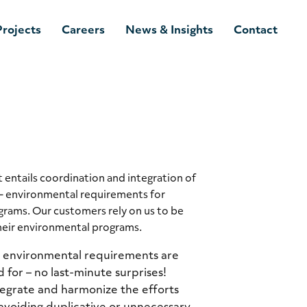
Projects
Careers
News & Insights
Contact
ntails coordination and integration of
– environmental requirements for
grams. Our customers rely on us to be
heir environmental programs.
l environmental requirements are
 for – no last-minute surprises!
egrate and harmonize the efforts