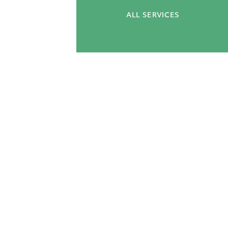
ALL SERVICES