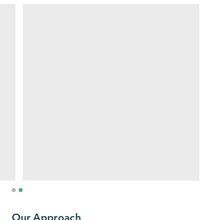
1
2
Our Approach