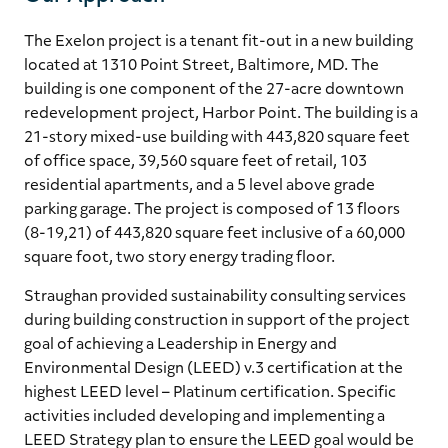
The Exelon project is a tenant fit-out in a new building
located at 1310 Point Street, Baltimore, MD. The
building is one component of the 27-acre downtown
redevelopment project, Harbor Point. The building is a
21-story mixed-use building with 443,820 square feet
of office space, 39,560 square feet of retail, 103
residential apartments, and a 5 level above grade
parking garage. The project is composed of 13 floors
(8-19,21) of 443,820 square feet inclusive of a 60,000
square foot, two story energy trading floor.
Straughan provided sustainability consulting services
during building construction in support of the project
goal of achieving a Leadership in Energy and
Environmental Design (LEED) v.3 certification at the
highest LEED level – Platinum certification. Specific
activities included developing and implementing a
LEED Strategy plan to ensure the LEED goal would be