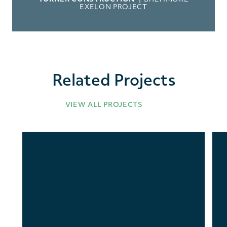
EXELON PROJECT
Related Projects
VIEW ALL PROJECTS