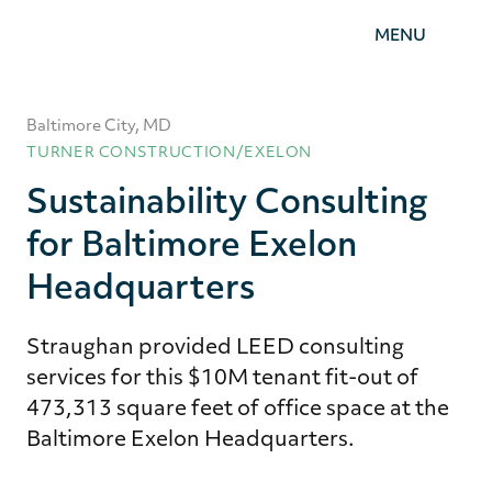
Straughan
MENU
Environmental,
Inc.
Baltimore City, MD
TURNER CONSTRUCTION/EXELON
Sustainability Consulting
for Baltimore Exelon
Headquarters
Straughan provided LEED consulting
services for this $10M tenant fit-out of
473,313 square feet of office space at the
Baltimore Exelon Headquarters.