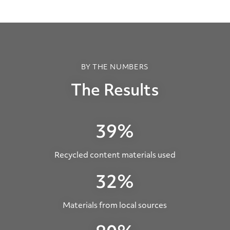
BY THE NUMBERS
The Results
39%
Recycled content materials used
32%
Materials from local sources