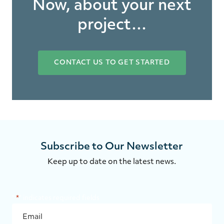
Now, about your next
project…
CONTACT US TO GET STARTED
Subscribe to Our Newsletter
Keep up to date on the latest news.
"
*
" indicates required fields
EMAIL
*