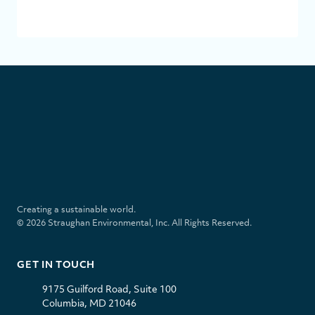
SUBMI
S
t
r
a
u
l
i
g
i
n
h
n
s
a
k
t
Creating a sustainable world.
n
e
a
© 2026 Straughan Environmental, Inc. All Rights Reserved.
E
d
g
n
i
r
v
n
a
GET IN TOUCH
i
m
r
9175 Guilford Road, Suite 100
o
Columbia, MD 21046
n