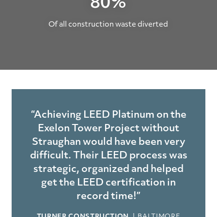
80%
Of all construction waste diverted
“Achieving LEED Platinum on the
Exelon Tower Project without
Straughan would have been very
difficult. Their LEED process was
strategic, organized and helped
get the LEED certification in
record time!”
TURNER CONSTRUCTION
BALTIMORE