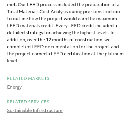
met. Our LEED process included the preparation of a
Total Materials Cost Analysis during pre-construction
to outline how the project would earn the maximum
LEED materials credit. Every LEED credit included a
detailed strategy for achieving the highest levels. In
addition, over the 12 months of construction, we
completed LEED documentation for the project and
the project earned a LEED certification at the platinum
level.
RELATED MARKETS
Energy
RELATED SERVICES
Sustainable Infrastructure