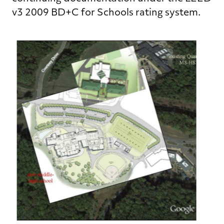
v3 2009 BD+C for Schools rating system.