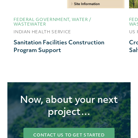
FEDERAL GOVERNMENT, WATER /
FED
WASTEWATER
WA
INDIAN HEALTH SERVICE
US 
Sanitation Facilities Construction
Cro
Program Support
Sal
Now, about your next
project…
CONTACT US TO GET STARTED