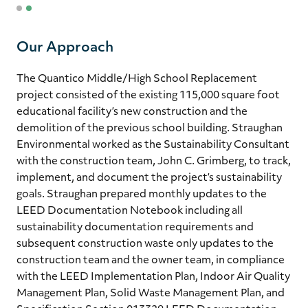
1
2
Our Approach
The Quantico Middle/High School Replacement
project consisted of the existing 115,000 square foot
educational facility’s new construction and the
demolition of the previous school building. Straughan
Environmental worked as the Sustainability Consultant
with the construction team, John C. Grimberg, to track,
implement, and document the project’s sustainability
goals. Straughan prepared monthly updates to the
LEED Documentation Notebook including all
sustainability documentation requirements and
subsequent construction waste only updates to the
construction team and the owner team, in compliance
with the LEED Implementation Plan, Indoor Air Quality
Management Plan, Solid Waste Management Plan, and