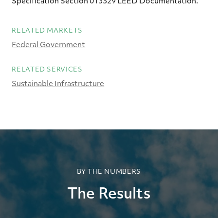
Specification Section 013329 LEED Documentation.
RELATED MARKETS
Federal Government
RELATED SERVICES
Sustainable Infrastructure
BY THE NUMBERS
The Results