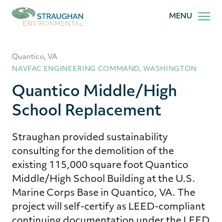
Straughan
MENU
Environmental,
Inc.
Quantico, VA
NAVFAC ENGINEERING COMMAND, WASHINGTON
Quantico Middle/High
School Replacement
Straughan provided sustainability
consulting for the demolition of the
existing 115,000 square foot Quantico
Middle/High School Building at the U.S.
Marine Corps Base in Quantico, VA. The
project will self-certify as LEED-compliant
continuing documentation under the LEED