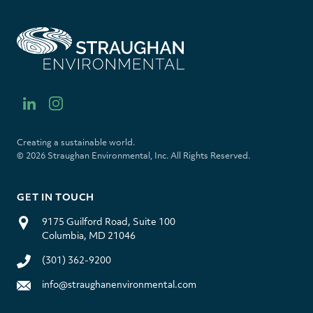
S
t
r
a
u
l
i
g
i
n
h
n
s
a
k
t
Creating a sustainable world.
n
e
a
© 2026 Straughan Environmental, Inc. All Rights Reserved.
E
d
g
n
i
r
v
n
a
GET IN TOUCH
i
m
r
9175 Guilford Road, Suite 100
o
Columbia, MD 21046
n
m
(301) 362-9200
e
n
info@straughanenvironmental.com
t