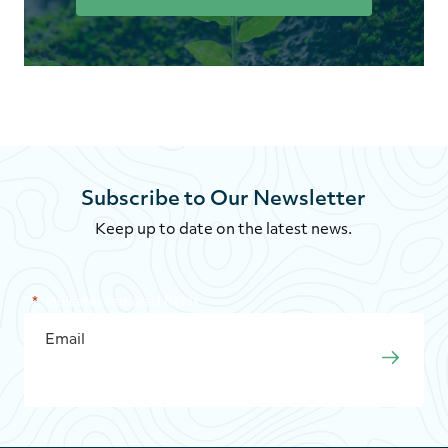
Subscribe to Our Newsletter
Keep up to date on the latest news.
"
*
" indicates required fields
EMAIL
*
SUBMI