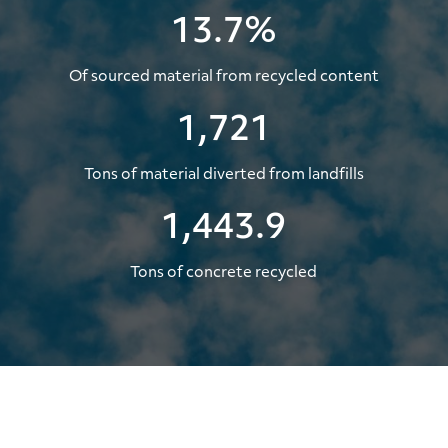
13.7%
Of sourced material from recycled content
1,721
Tons of material diverted from landfills
1,443.9
Tons of concrete recycled