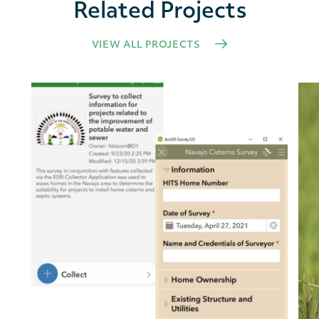
Related Projects
VIEW ALL PROJECTS