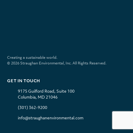
for
validation
S
purposes
t
and
r
should
a
be
u
left
l
i
g
unchanged.
i
n
h
n
s
a
k
t
Creating a sustainable world.
n
e
a
© 2026 Straughan Environmental, Inc. All Rights Reserved.
E
d
g
n
i
r
v
n
a
GET IN TOUCH
i
m
r
9175 Guilford Road, Suite 100
o
Columbia, MD 21046
n
m
(301) 362-9200
e
n
info@straughanenvironmental.com
t
a