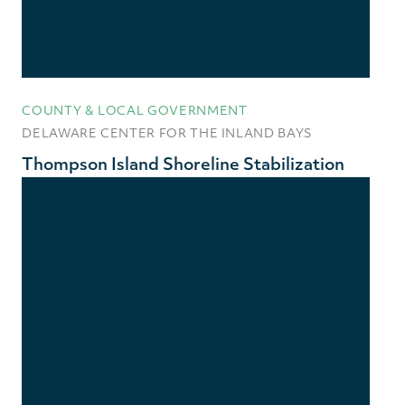
COUNTY & LOCAL GOVERNMENT
DELAWARE CENTER FOR THE INLAND BAYS
Thompson Island Shoreline Stabilization