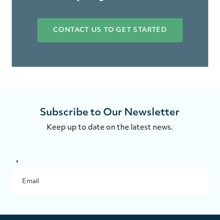
CONTACT US TO GET STARTED
Subscribe to Our Newsletter
Keep up to date on the latest news.
"
*
" indicates required fields
NAME
EMAIL
*
SUBMI
This
field
is