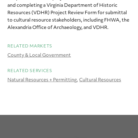
and completing a Virginia Department of Historic
Resources (VDHR) Project Review Form for submittal
to cultural resource stakeholders, including FHWA, the
Alexandria Office of Archaeology, and VDHR.
RELATED MARKETS
County & Local Government
RELATED SERVICES
Natural Resources + Permitting
Cultural Resources