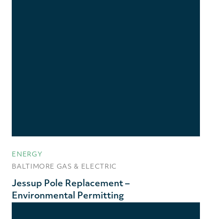
ENERGY
BALTIMORE GAS & ELECTRIC
Jessup Pole Replacement –
Environmental Permitting