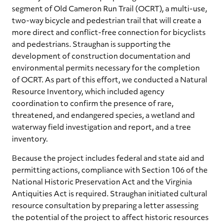
segment of Old Cameron Run Trail (OCRT), a multi-use,
two-way bicycle and pedestrian trail that will create a
more direct and conflict-free connection for bicyclists
and pedestrians. Straughan is supporting the
development of construction documentation and
environmental permits necessary for the completion
of OCRT. As part of this effort, we conducted a Natural
Resource Inventory, which included agency
coordination to confirm the presence of rare,
threatened, and endangered species, a wetland and
waterway field investigation and report, and a tree
inventory.
Because the project includes federal and state aid and
permitting actions, compliance with Section 106 of the
National Historic Preservation Act and the Virginia
Antiquities Act is required. Straughan initiated cultural
resource consultation by preparing a letter assessing
the potential of the project to affect historic resources