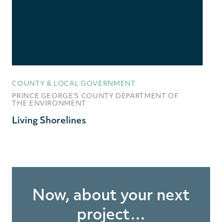
COUNTY & LOCAL GOVERNMENT
PRINCE GEORGE’S COUNTY DEPARTMENT OF
THE ENVIRONMENT
Living Shorelines
Now, about your next
project…