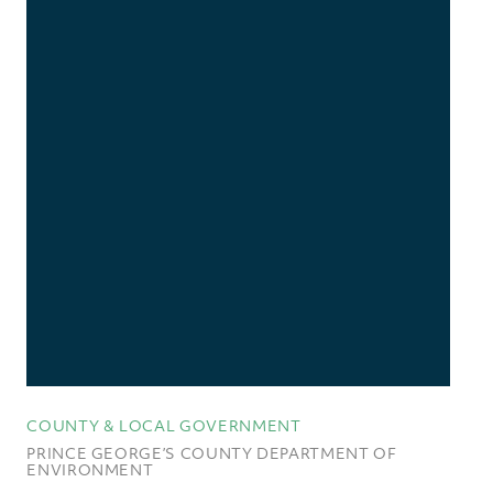
COUNTY & LOCAL GOVERNMENT
PRINCE GEORGE’S COUNTY DEPARTMENT OF
ENVIRONMENT