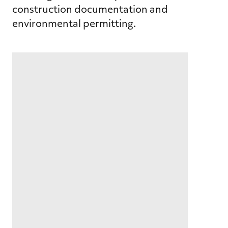
construction documentation and
environmental permitting.