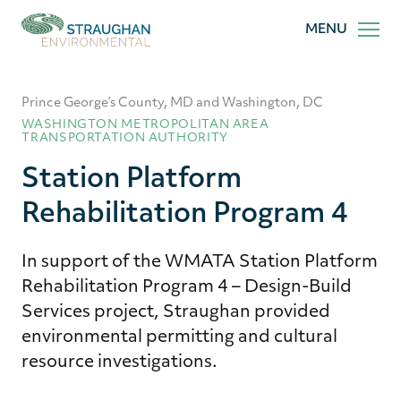
Straughan
MENU
Environmental,
Inc.
Prince George’s County, MD and Washington, DC
WASHINGTON METROPOLITAN AREA
TRANSPORTATION AUTHORITY
Station Platform
Rehabilitation Program 4
In support of the WMATA Station Platform
Rehabilitation Program 4 – Design-Build
Services project, Straughan provided
environmental permitting and cultural
resource investigations.