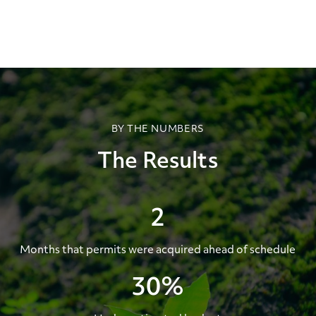
BY THE NUMBERS
The Results
2
Months that permits were acquired ahead of schedule
30%