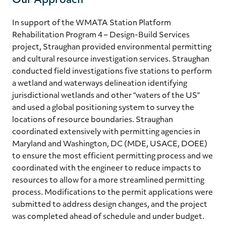
Our Approach
In support of the WMATA Station Platform
Rehabilitation Program 4 – Design-Build Services
project, Straughan provided environmental permitting
and cultural resource investigation services. Straughan
conducted field investigations five stations to perform
a wetland and waterways delineation identifying
jurisdictional wetlands and other “waters of the US”
and used a global positioning system to survey the
locations of resource boundaries. Straughan
coordinated extensively with permitting agencies in
Maryland and Washington, DC (MDE, USACE, DOEE)
to ensure the most efficient permitting process and we
coordinated with the engineer to reduce impacts to
resources to allow for a more streamlined permitting
process. Modifications to the permit applications were
submitted to address design changes, and the project
was completed ahead of schedule and under budget.