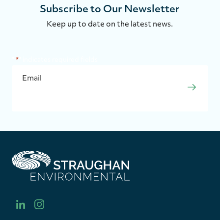
Subscribe to Our Newsletter
Keep up to date on the latest news.
"
*
" indicates required fields
EMAIL
*
SUBMI
S
t
r
a
u
l
i
g
i
n
h
n
s