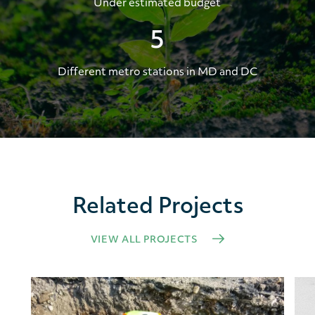
Under estimated budget
5
Different metro stations in MD and DC
Related Projects
VIEW ALL PROJECTS