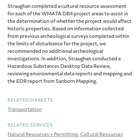
Straughan completed a cultural resource assessment
for each of the WMATA DB4 project areas to assist in
the determination of whether the project would affect
historic properties. Based on information collected
from previous archeological surveys completed within
the limits of disturbance for the project, we
recommended no additional archeological
investigations. In addition, Straughan conducted a
Hazardous Substances Desktop Data Review,
reviewing environmental data reports and mapping and
the EDR report from Sanborn Mapping.
RELATED MARKETS
Transportation
RELATED SERVICES
Natural Resources + Permitting
Cultural Resources