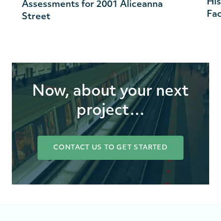
His
Assessments for 2001 Aliceanna
Fac
Street
Now, about your next
project…
CONTACT US TO GET STARTED