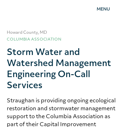
Straughan
MENU
Environmental,
Inc.
Howard County, MD
COLUMBIA ASSOCIATION
Storm Water and
Watershed Management
Engineering On-Call
Services
Straughan is providing ongoing ecological
restoration and stormwater management
support to the Columbia Association as
part of their Capital Improvement