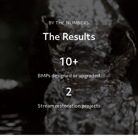
BY THE NUMBERS
The Results
10+
BMPs designed or upgraded
2
Stream restoration projects