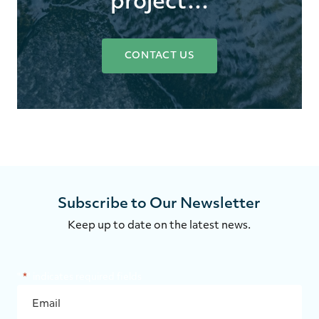
project…
CONTACT US
Subscribe to Our Newsletter
Keep up to date on the latest news.
"
*
" indicates required fields
EMAIL
*