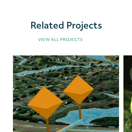
Related Projects
VIEW ALL PROJECTS