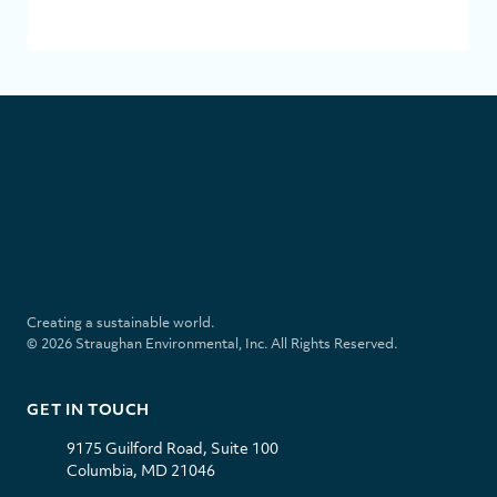
SUBMI
S
t
r
a
u
l
i
g
i
n
h
n
s
a
k
t
Creating a sustainable world.
n
e
a
© 2026 Straughan Environmental, Inc. All Rights Reserved.
E
d
g
n
i
r
v
n
a
GET IN TOUCH
i
m
r
9175 Guilford Road, Suite 100
o
Columbia, MD 21046
n