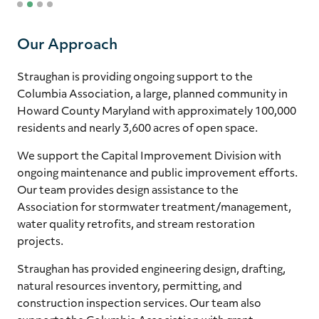
1
2
3
4
Our Approach
Straughan is providing ongoing support to the
Columbia Association, a large, planned community in
Howard County Maryland with approximately 100,000
residents and nearly 3,600 acres of open space.
We support the Capital Improvement Division with
ongoing maintenance and public improvement efforts.
Our team provides design assistance to the
Association for stormwater treatment/management,
water quality retrofits, and stream restoration
projects.
Straughan has provided engineering design, drafting,
natural resources inventory, permitting, and
construction inspection services. Our team also