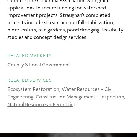
supports the Columbia Association with grant
applications to secure funding for watershed
improvement projects. Straughan’s completed
projects include stream and outfall stabilization,
bioretention, rain gardens, pond dredging, feasibility
studies and concept design services.
RELATED MARKETS
County & Local Government
RELATED SERVICES
Ecosystem Restoration
Water Resources + Civil
Engineering
Construction Management + Inspection
Natural Resources + Permitting