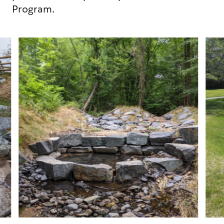
Program.