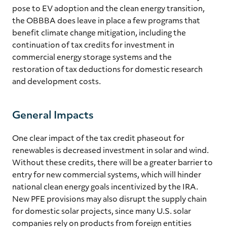
pose to EV adoption and the clean energy transition,
the OBBBA does leave in place a few programs that
benefit climate change mitigation, including the
continuation of tax credits for investment in
commercial energy storage systems and the
restoration of tax deductions for domestic research
and development costs.
General Impacts
One clear impact of the tax credit phaseout for
renewables is decreased investment in solar and wind.
Without these credits, there will be a greater barrier to
entry for new commercial systems, which will hinder
national clean energy goals incentivized by the IRA.
New PFE provisions may also disrupt the supply chain
for domestic solar projects, since many U.S. solar
companies rely on products from foreign entities