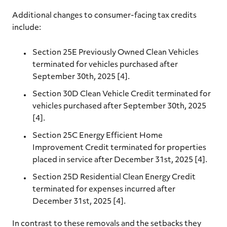
Additional changes to consumer-facing tax credits
include:
Section 25E Previously Owned Clean Vehicles
terminated for vehicles purchased after
September 30th, 2025 [4].
Section 30D Clean Vehicle Credit terminated for
vehicles purchased after September 30th, 2025
[4].
Section 25C Energy Efficient Home
Improvement Credit terminated for properties
placed in service after December 31st, 2025 [4].
Section 25D Residential Clean Energy Credit
terminated for expenses incurred after
December 31st, 2025 [4].
In contrast to these removals and the setbacks they