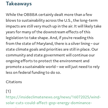
Takeaways
While the OBBBA certainly dealt more than a few
blows to sustainability across the U.S., the long-term
impacts are still very much up in the air. It will likely take
years for many of the downstream effects of this
legislation to take shape. And, if you’re reading this
from the state of Maryland, there is a silver lining – our
state climate goals and priorities are still in place. Our
community and state government will continue our
ongoing efforts to protect the environment and
promote a sustainable world – we will just need to rely
less on federal funding to do so.
Citations
[1]
https://insideclimatenews.org/news/16072025/wind-
solar-cuts-could-affect-gop-energy-dominance-