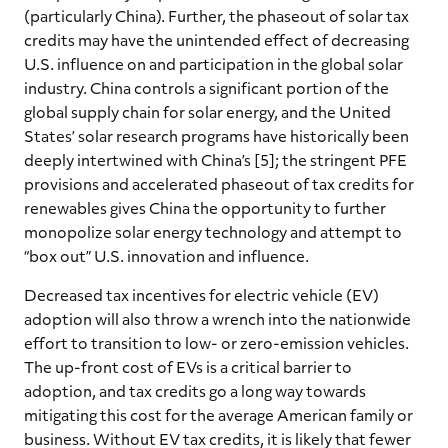
(particularly China). Further, the phaseout of solar tax
credits may have the unintended effect of decreasing
U.S. influence on and participation in the global solar
industry. China controls a significant portion of the
global supply chain for solar energy, and the United
States’ solar research programs have historically been
deeply intertwined with China’s [5]; the stringent PFE
provisions and accelerated phaseout of tax credits for
renewables gives China the opportunity to further
monopolize solar energy technology and attempt to
“box out” U.S. innovation and influence.
Decreased tax incentives for electric vehicle (EV)
adoption will also throw a wrench into the nationwide
effort to transition to low- or zero-emission vehicles.
The up-front cost of EVs is a critical barrier to
adoption, and tax credits go a long way towards
mitigating this cost for the average American family or
business. Without EV tax credits, it is likely that fewer