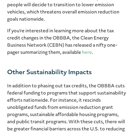
people will decide to transition to lower emission
vehicles, which threatens overall emission reduction
goals nationwide.
If you’re interested in learning more about the tax
credit changes in the OBBBA, the Clean Energy
Business Network (CEBN) has released a nifty one-
pager summarizing them, available
here
.
Other Sustainability Impacts
In addition to phasing out tax credits, the OBBBA cuts
federal funding to programs that support sustainability
efforts nationwide. For instance, it rescinds
unobligated funds from emission reduction grant
programs, sustainable affordable housing programs,
and public transit programs. With these cuts, there will
be greater financial barriers across the U.S. to reducing