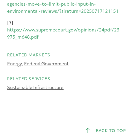
agencies-move-to-limit-public-input-in-
environmental-reviews/?slreturn=20250717121151
[7]
https://www.supremecourt.gov/opinions/24pdf/23-
975_m648.pdf
RELATED MARKETS
Energy
Federal Government
RELATED SERVICES
Sustainable Infrastructure
BACK TO TOP