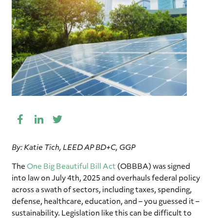
Facebook
LinkedIn
Twitter
Share
This
By: Katie Tich, LEED AP BD+C, GGP
The
One Big Beautiful Bill Act
(OBBBA) was signed
into law on July 4th, 2025 and overhauls federal policy
across a swath of sectors, including taxes, spending,
defense, healthcare, education, and – you guessed it –
sustainability. Legislation like this can be difficult to