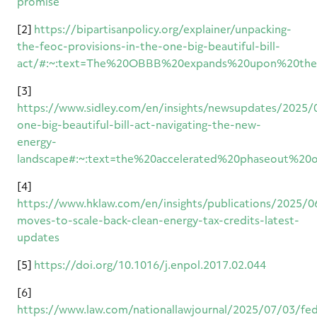
promise
[2]
https://bipartisanpolicy.org/explainer/unpacking-
the-feoc-provisions-in-the-one-big-beautiful-bill-
act/#:~:text=The%20OBBB%20expands%20upon%20the,
[3]
https://www.sidley.com/en/insights/newsupdates/2025/
one-big-beautiful-bill-act-navigating-the-new-
energy-
landscape#:~:text=the%20accelerated%20phaseout%2
[4]
https://www.hklaw.com/en/insights/publications/2025/0
moves-to-scale-back-clean-energy-tax-credits-latest-
updates
[5]
https://doi.org/10.1016/j.enpol.2017.02.044
[6]
https://www.law.com/nationallawjournal/2025/07/03/fed