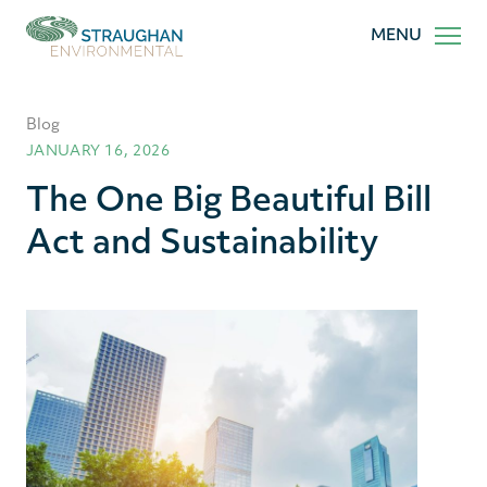
Straughan
MENU
Environmental,
Inc.
Blog
JANUARY 16, 2026
The One Big Beautiful Bill
Act and Sustainability