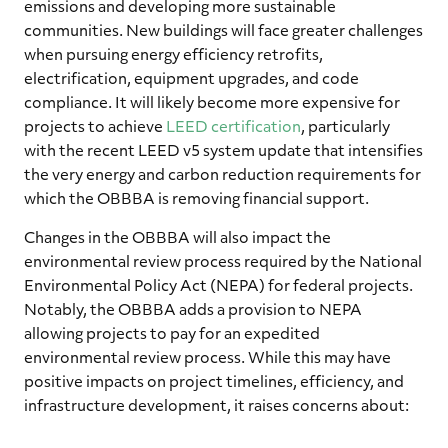
emissions and developing more sustainable
communities. New buildings will face greater challenges
when pursuing energy efficiency retrofits,
electrification, equipment upgrades, and code
compliance. It will likely become more expensive for
projects to achieve
LEED certification
, particularly
with the recent LEED v5 system update that intensifies
the very energy and carbon reduction requirements for
which the OBBBA is removing financial support.
Changes in the OBBBA will also impact the
environmental review process required by the National
Environmental Policy Act (NEPA) for federal projects.
Notably, the OBBBA adds a provision to NEPA
allowing projects to pay for an expedited
environmental review process. While this may have
positive impacts on project timelines, efficiency, and
infrastructure development, it raises concerns about: