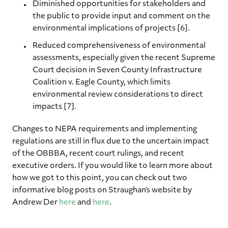
Diminished opportunities for stakeholders and
the public to provide input and comment on the
environmental implications of projects [6].
Reduced comprehensiveness of environmental
assessments, especially given the recent Supreme
Court decision in Seven County Infrastructure
Coalition v. Eagle County, which limits
environmental review considerations to direct
impacts [7].
Changes to NEPA requirements and implementing
regulations are still in flux due to the uncertain impact
of the OBBBA, recent court rulings, and recent
executive orders. If you would like to learn more about
how we got to this point, you can check out two
informative blog posts on Straughan’s website by
Andrew Der
here
and
here
.