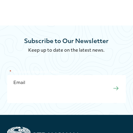
Subscribe to Our Newsletter
Keep up to date on the latest news.
"
*
" indicates required fields
EMAIL
*
SUBMI
S