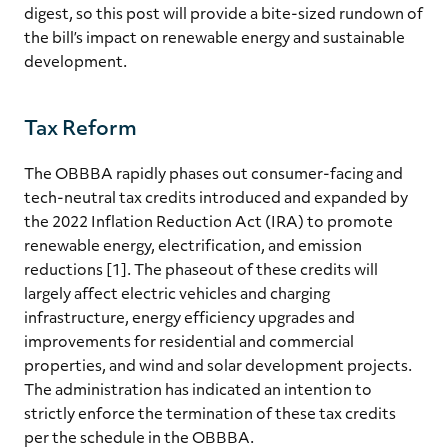
digest, so this post will provide a bite-sized rundown of
the bill’s impact on renewable energy and sustainable
development.
Tax Reform
The OBBBA rapidly phases out consumer-facing and
tech-neutral tax credits introduced and expanded by
the 2022 Inflation Reduction Act (IRA) to promote
renewable energy, electrification, and emission
reductions [1]. The phaseout of these credits will
largely affect electric vehicles and charging
infrastructure, energy efficiency upgrades and
improvements for residential and commercial
properties, and wind and solar development projects.
The administration has indicated an intention to
strictly enforce the termination of these tax credits
per the schedule in the OBBBA.