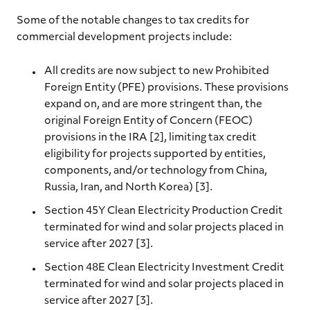
Some of the notable changes to tax credits for
commercial development projects include:
All credits are now subject to new Prohibited
Foreign Entity (PFE) provisions. These provisions
expand on, and are more stringent than, the
original Foreign Entity of Concern (FEOC)
provisions in the IRA [2], limiting tax credit
eligibility for projects supported by entities,
components, and/or technology from China,
Russia, Iran, and North Korea) [3].
Section 45Y Clean Electricity Production Credit
terminated for wind and solar projects placed in
service after 2027 [3].
Section 48E Clean Electricity Investment Credit
terminated for wind and solar projects placed in
service after 2027 [3].